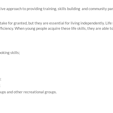
tive approach to providing training, skills building and community pa
take for granted, but they are essential for living independently. Life s
fficiency. When young people acquire these life skills, they are able
oking skills;
;
;
ups and other recreational groups.