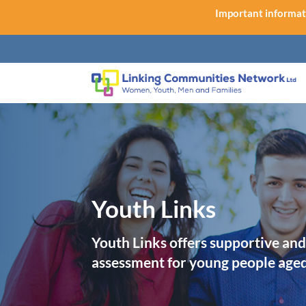
Important informat
Youth Links
Youth Links offers supportive and
assessment for young people age