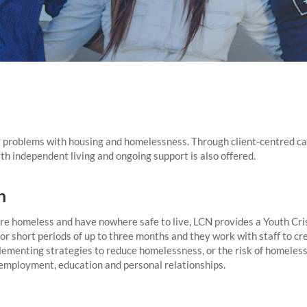
 problems with housing and homelessness. Through client-centred cas
th independent living and ongoing support is also offered.
n
e homeless and have nowhere safe to live, LCN provides a Youth Cris
or short periods of up to three months and they work with staff to cr
ementing strategies to reduce homelessness, or the risk of homeless
, employment, education and personal relationships.