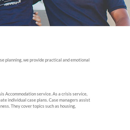
e planning, we provide practical and emotional
is Accommodation service. As a crisis service,
eate individual case plans. Case managers assist
ness. They cover topics such as housing,