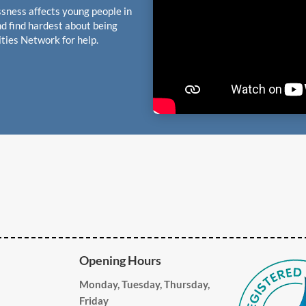
sness affects young people in
d find hardest about being
ties Network for help.
Opening Hours
Monday, Tuesday, Thursday,
Friday