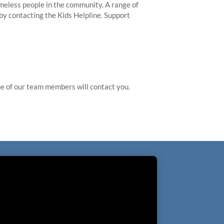
meless people in the community. A range of
 by contacting the Kids Helpline. Support
 of our team members will contact you.