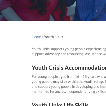
Home
»
Youth Links
Youth Links supports young people experiencing
support, advocacy and resourcing. Assistance wi
Youth Crisis Accommodatio
For young people aged from 16 – 18 years who ar
young people may stay within the youth refuge f
and support young people in developing and impl
maintained tenancies, independent living skills
Youth Links Life Skills