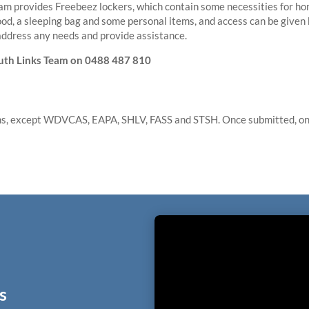
am provides Freebeez lockers, which contain some necessities for ho
ood, a sleeping bag and some personal items, and access can be given
address any needs and provide assistance.
outh Links Team on
0488 487 810
ams, except WDVCAS, EAPA, SHLV, FASS and STSH. Once submitted, one
s