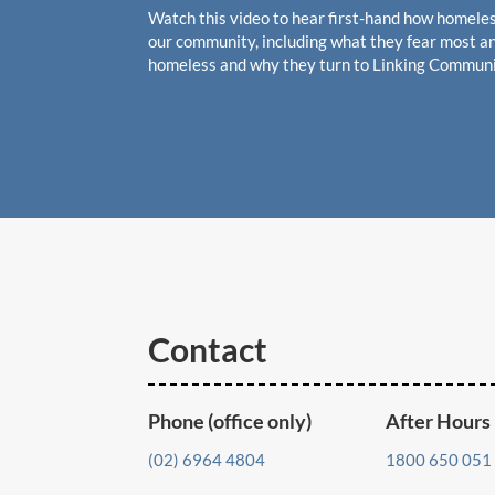
Watch this video to hear first-hand how homeles
our community, including what they fear most an
homeless and why they turn to Linking Communi
Contact
Phone (office only)
After Hours
(02) 6964 4804
1800 650 051