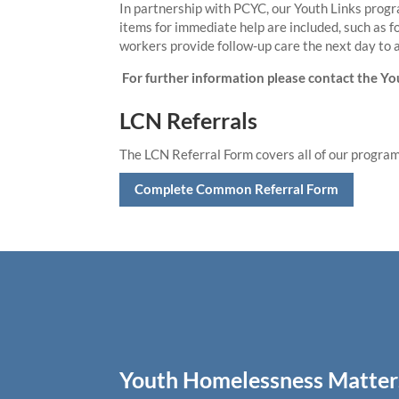
In partnership with PCYC, our Youth Links progr
items for immediate help are included, such as f
workers provide follow-up care the next day to 
For further information please contact the Y
LCN Referrals
The LCN Referral Form covers all of our progr
Complete Common Referral Form
Youth Homelessness Matter