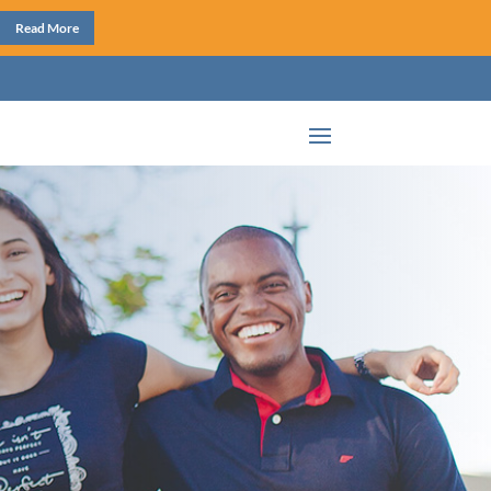
Read More