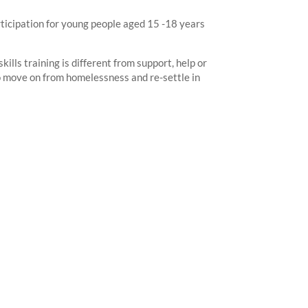
rticipation for young people aged 15 -18 years
kills training is different from support, help or
 to move on from homelessness and re-settle in