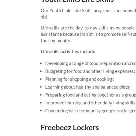
Our Youth Links Life Skills program is an innova
old.
Life skills are the day-to-day skills many people 
assistance because its aim is to promote self-su
the community.
Life skills activities include:
Developing a range of food preparation and co
Budgeting for food and other living expenses;
Planning for shopping and cooking;
Learning about healthy and balanced diets;
Preparing food and eating together as a group
Improved learning and other daily living skills
Connecting with community groups, social gro
Freebeez Lockers