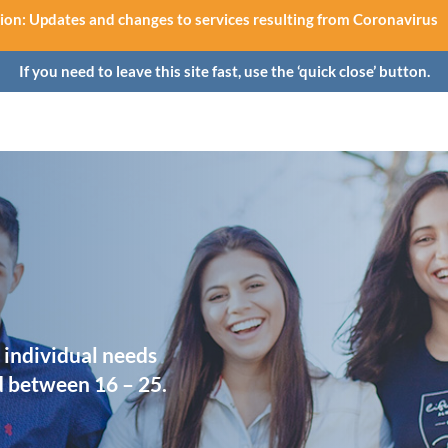
ion: Updates and changes to services resulting from Coronavirus
If you need to leave this site fast, use the ‘quick close’ button.
 individual needs
d between 16 – 25.